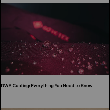
DWR Coating: Everything You Need to Know