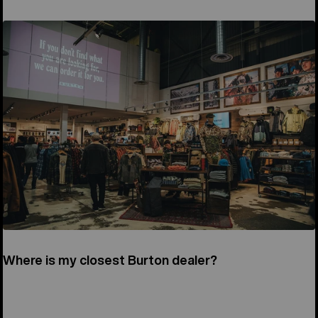
Where is my closest Burton dealer?