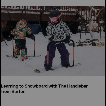
Learning to Snowboard with The Handlebar
from Burton