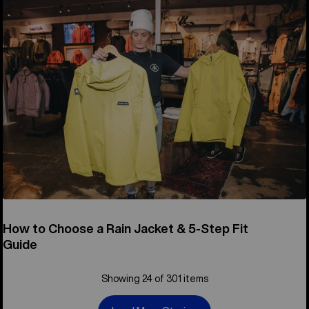
How to Choose a Rain Jacket & 5-Step Fit
Guide
Showing 24 of 301 items