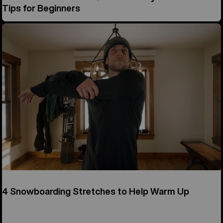
Tips for Beginners
4 Snowboarding Stretches to Help Warm Up