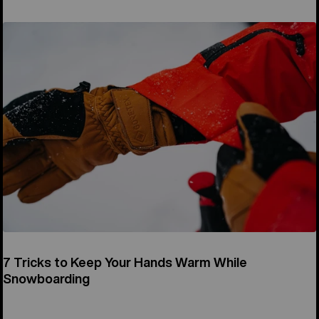
7 Tricks to Keep Your Hands Warm While
Snowboarding