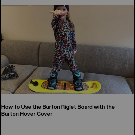
How to Use the Burton Riglet Board with the
Burton Hover Cover