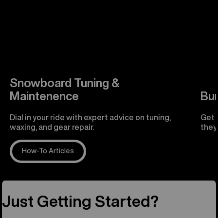
Snowboard Tuning &
Maintenence
Bu
Dial in your ride with expert advice on tuning,
Get 
waxing, and gear repair.
they'
How-To Articles
R
Just Getting Started?