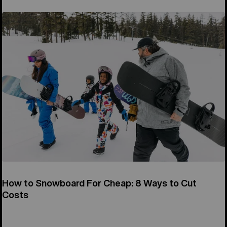
How to Snowboard For Cheap: 8 Ways to Cut
Costs