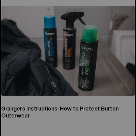
Grangers Instructions: How to Protect Burton
Outerwear