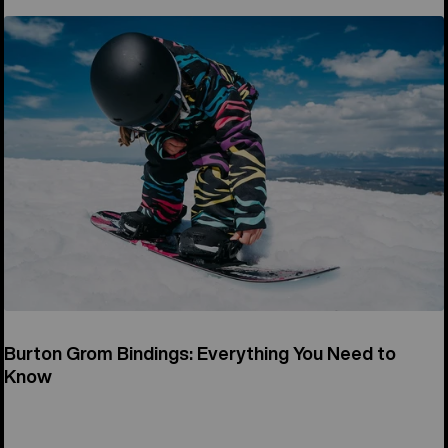
Burton Grom Bindings: Everything You Need to
Know