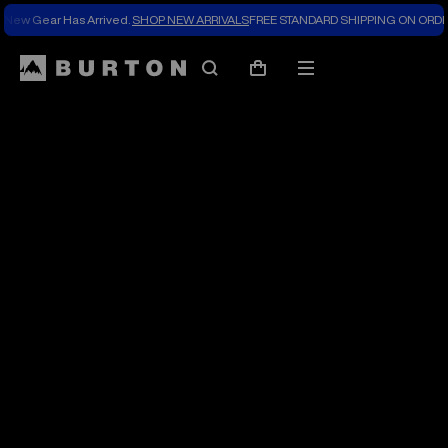
New Gear Has Arrived.
SHOP NEW ARRIVALS
FREE STANDARD SHIPPING ON ORDE
The
Search
Mobile
Cart
Burton
menu
Blog