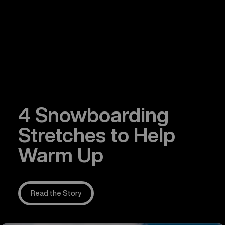
4 Snowboarding
Stretches to Help
Warm Up
Read the Story