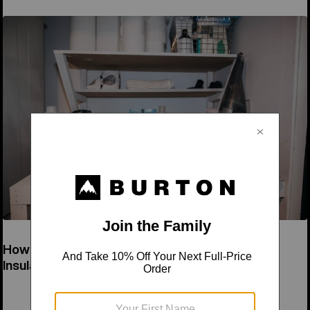
How to Wash a Down Jacket & Synthetic
Insulation Jacket