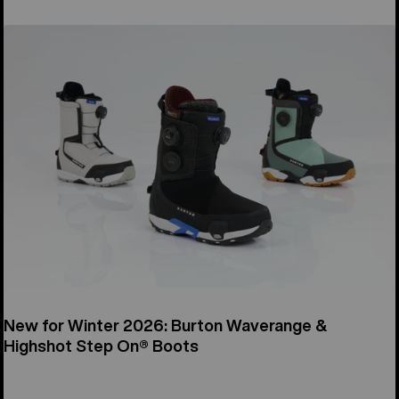
New for Winter 2026: Burton Waverange &
Highshot Step On® Boots