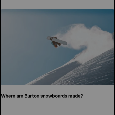
Where are Burton snowboards made?