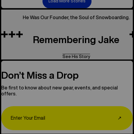
Load More Stories
He Was Our Founder, the Soul of Snowboarding.
Remembering Jake
See His Story
Don’t Miss a Drop
Be first to know about new gear, events, and special
offers.
Email
↗