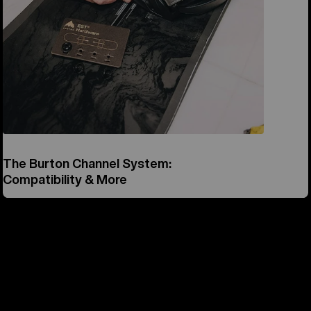
The Burton Channel System:
Compatibility & More