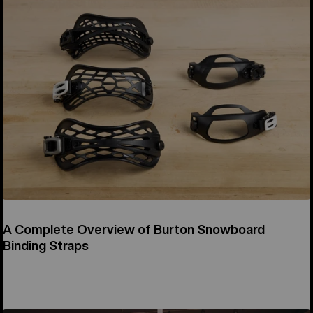
A Complete Overview of Burton Snowboard
Binding Straps