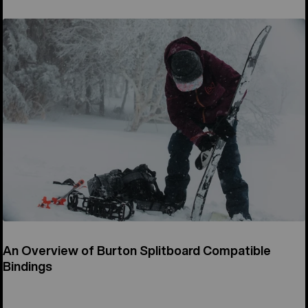
An Overview of Burton Splitboard Compatible
Bindings