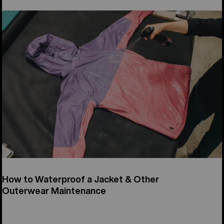
How to Waterproof a Jacket & Other
Outerwear Maintenance