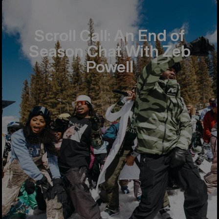
Scroll Call: An End of
Season Chat With Zeb
Powell