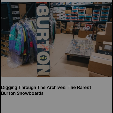
Digging Through The Archives: The Rarest
Burton Snowboards