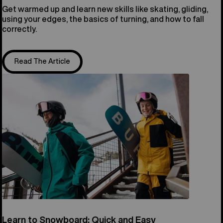
Get warmed up and learn new skills like skating, gliding,
using your edges, the basics of turning, and how to fall
correctly.
Read The Article
Learn to Snowboard: Quick and Easy