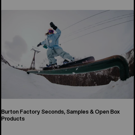
Burton Factory Seconds, Samples & Open Box
Products