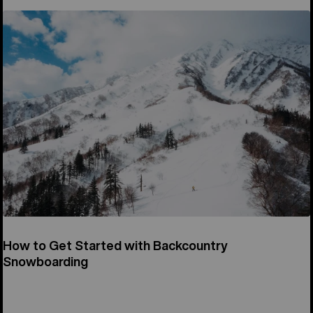
How to Get Started with Backcountry
Snowboarding