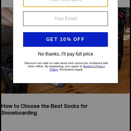
How to Choose the Best Socks for
Snowboarding