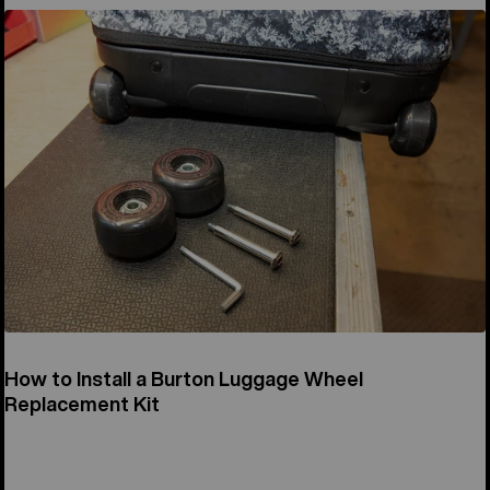
How to Install a Burton Luggage Wheel
Replacement Kit