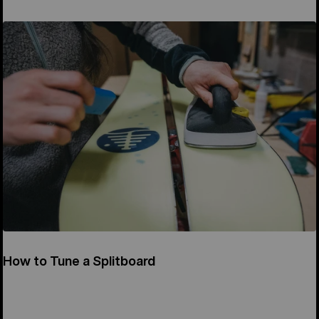
How to Tune a Splitboard