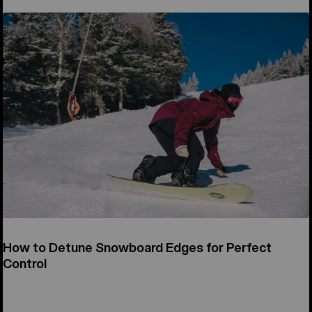
How to Detune Snowboard Edges for Perfect
Control