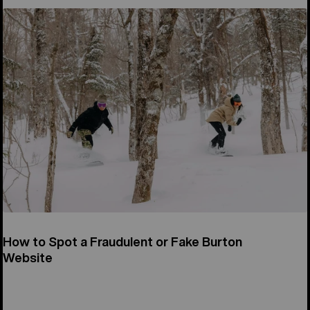
How to Spot a Fraudulent or Fake Burton
Website